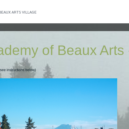
BEAUX ARTS VILLAGE
ademy of Beaux Arts
ee instructions below)