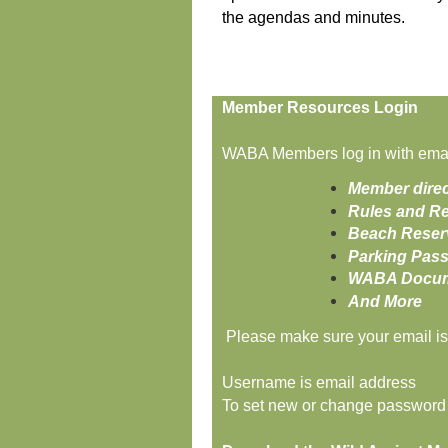
the agendas and minutes.
Member Resources Login
WABA Members log in with email
Member direc
Rules and Re
Beach Reser
Parking Pas
WABA Docume
And More
Please make sure your email is 
Username is email address
To set new or change password (i