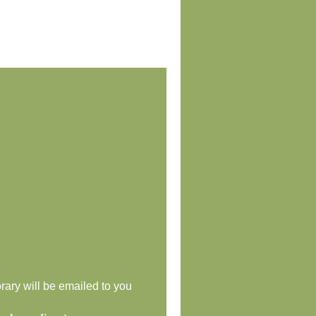
rary will be emailed to you