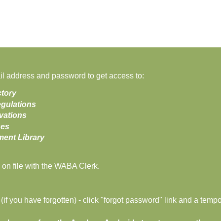
 address and password to get access to:
tory
gulations
vations
ses
nt Library
on file with the WABA Clerk.
f you have forgotten) - click "forgot password" link and a tempo