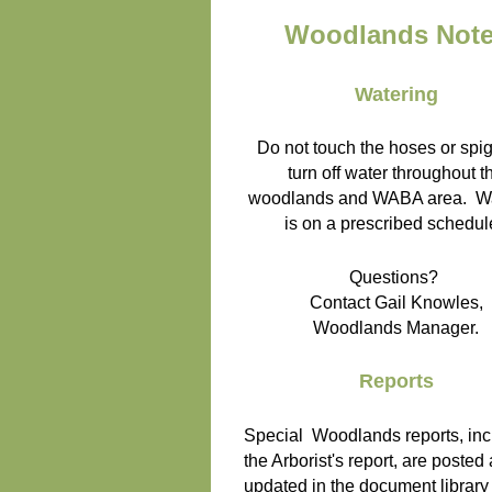
Woodlands Not
Watering
Do not touch the hoses or spig
turn off water throughout t
woodlands and WABA area. Wa
is on a prescribed schedul
Questions?
Contact Gail Knowles,
Woodlands Manager.
Reports
Special Woodlands reports, inc
the Arborist's report, are posted
updated in the document library