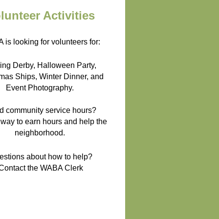
lunteer Activities
is looking for volunteers for:
ing Derby, Halloween Party,
mas Ships, Winter Dinner, and
Event Photography.
d community service hours?
 way to earn hours and help the
neighborhood.
estions about how to help?
Contact the WABA Clerk