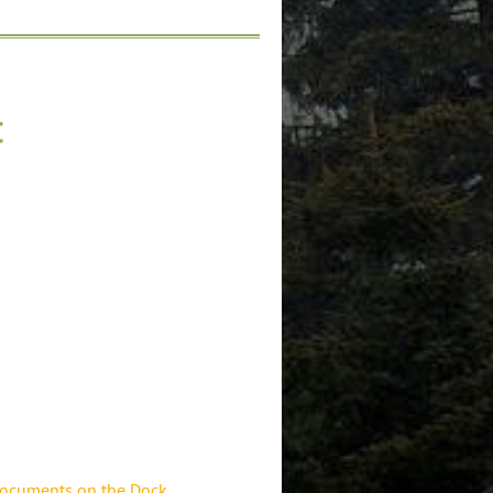
t
documents on the Dock