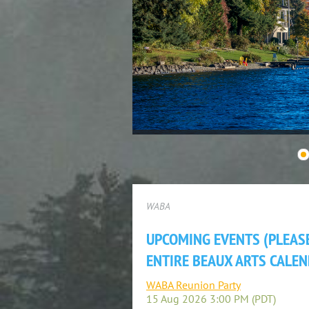
WABA
UPCOMING EVENTS (PLEASE
ENTIRE BEAUX ARTS CALEN
WABA Reunion Party
15 Aug 2026 3:00 PM (PDT)