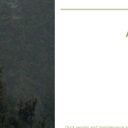
Dock repairs and maintenance a