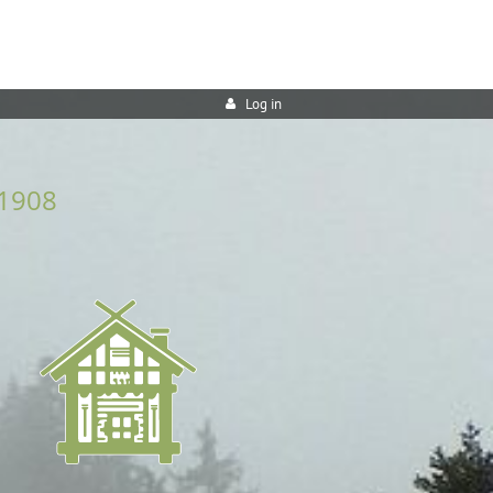
Log in
1908