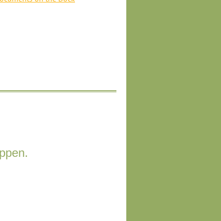
appen.